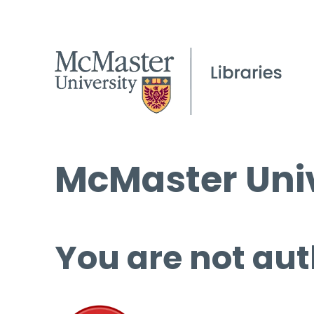
McMaster Univ
You are not aut