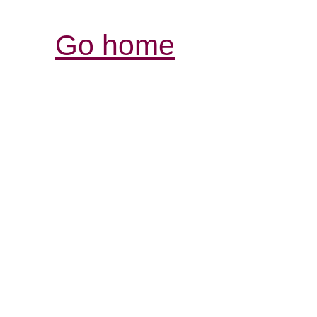
Go home