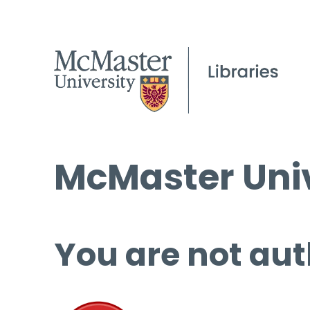
McMaster Univ
You are not aut