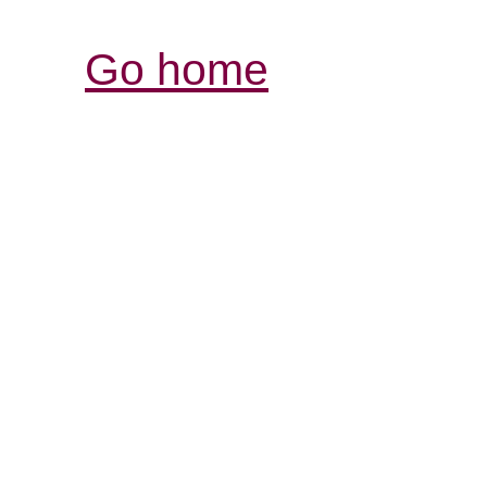
Go home