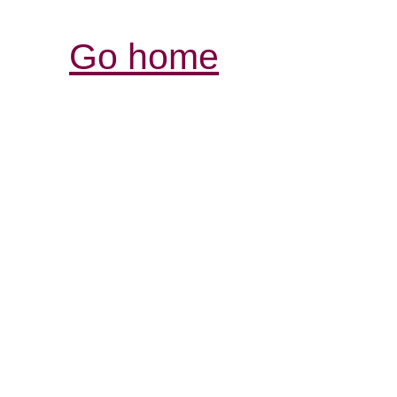
Go home