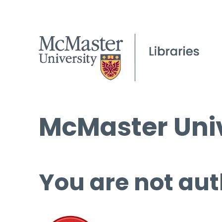
McMaster Univ
You are not aut