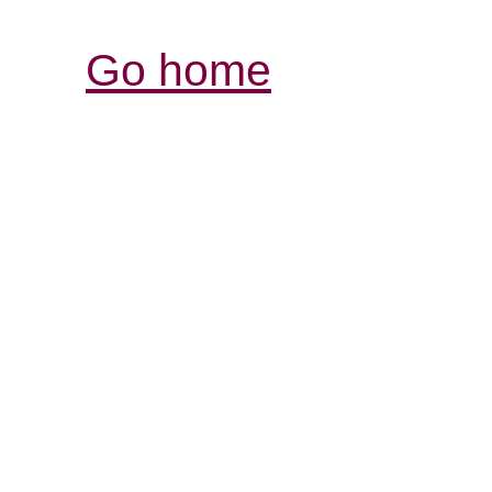
Go home