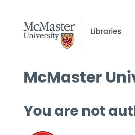
McMaster Univ
You are not aut