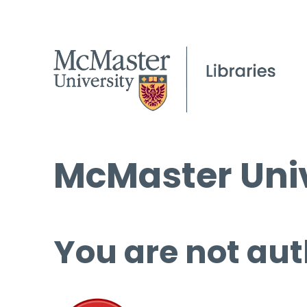
McMaster Univ
You are not aut