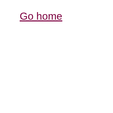
Go home