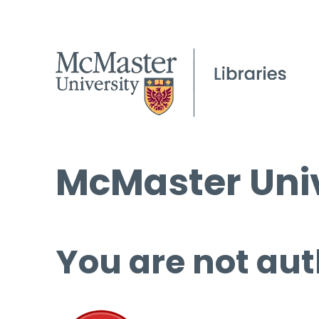
McMaster Univ
You are not aut