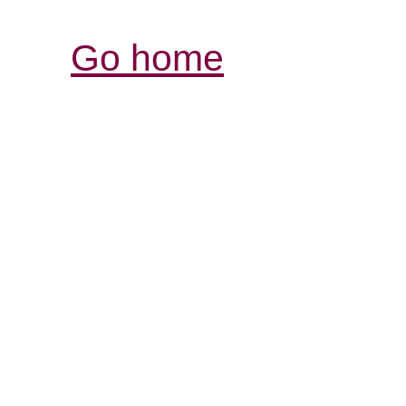
Go home