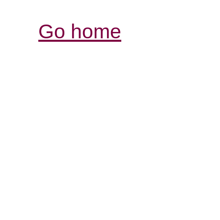
Go home