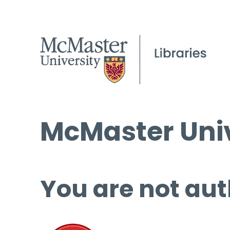
McMaster Univ
You are not aut