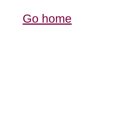
Go home