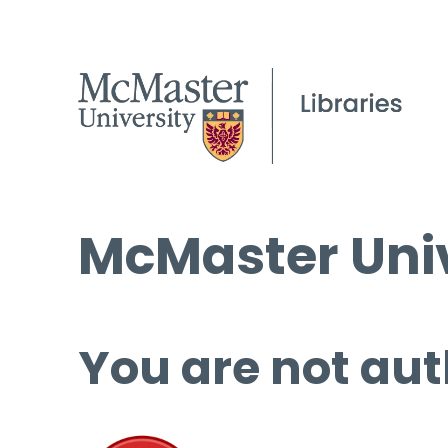
McMaster Univ
You are not aut