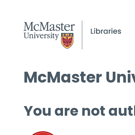
McMaster Univ
You are not aut