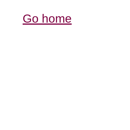
Go home