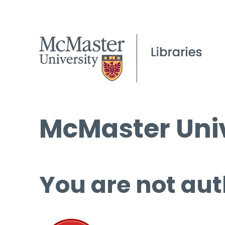
McMaster Univ
You are not aut