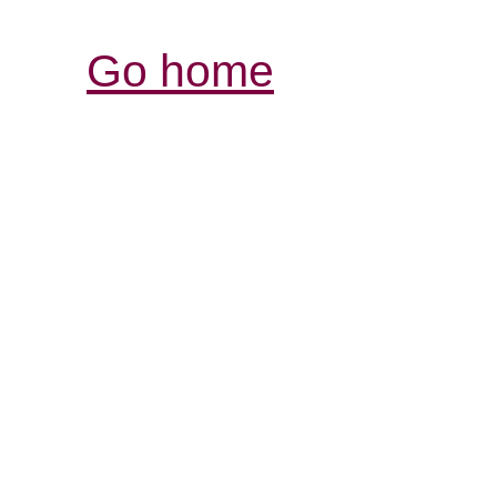
Go home