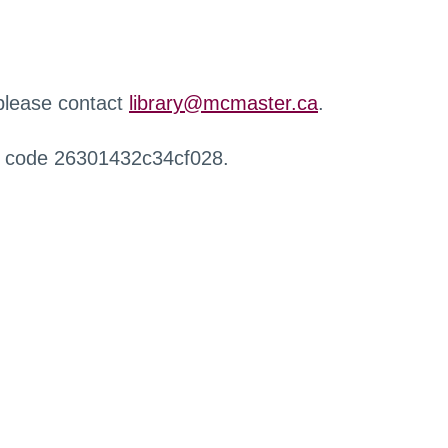
 please contact
library@mcmaster.ca
.
r code 26301432c34cf028.