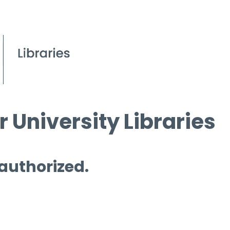
 University Libraries
 authorized.