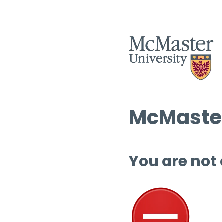
McMaster
You are not