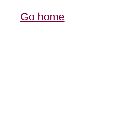
Go home