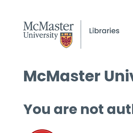
McMaster Univ
You are not aut