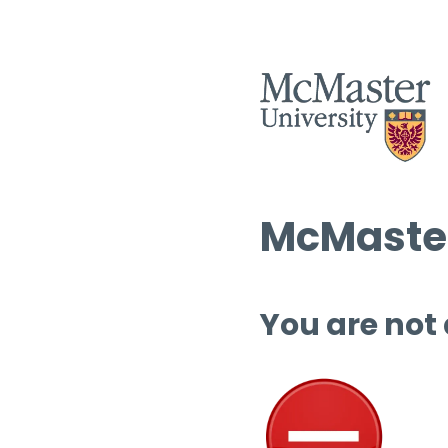
McMaster
You are not