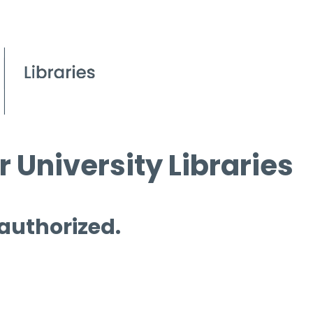
 University Libraries
 authorized.