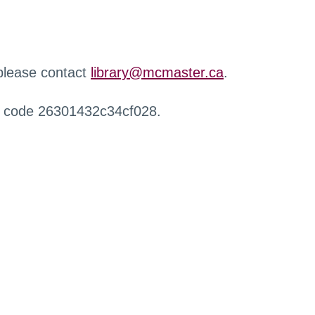
 please contact
library@mcmaster.ca
.
r code 26301432c34cf028.