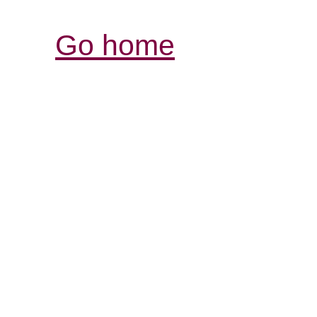
Go home