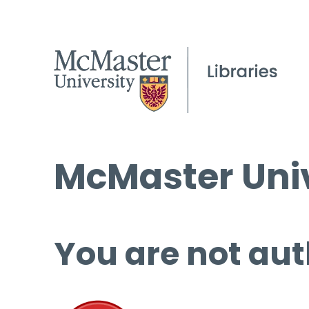
McMaster Univ
You are not aut