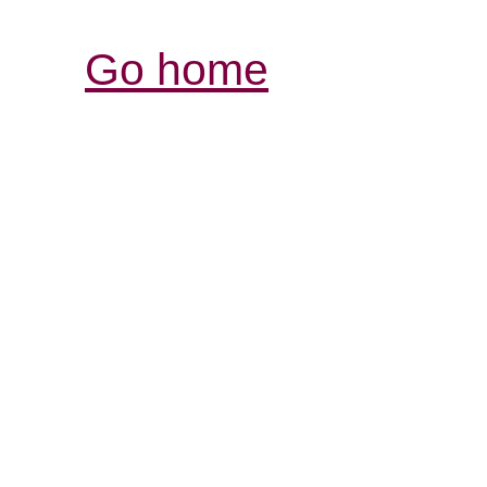
Go home