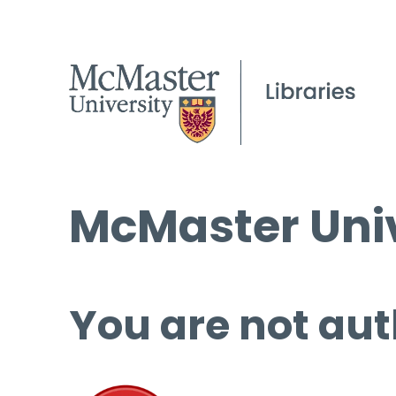
McMaster Univ
You are not aut