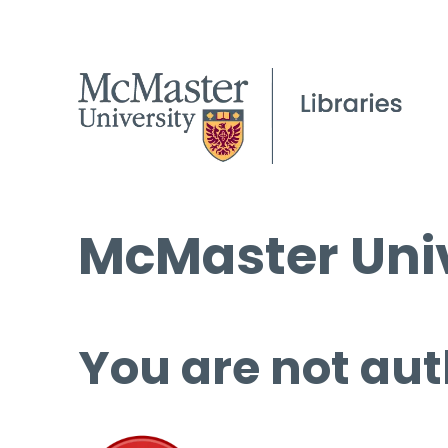
McMaster Univ
You are not aut