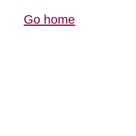
Go home