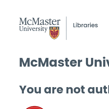
McMaster Univ
You are not aut