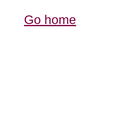
Go home