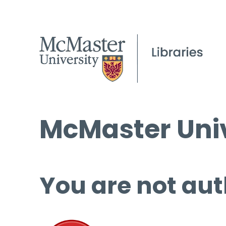
McMaster Univ
You are not aut