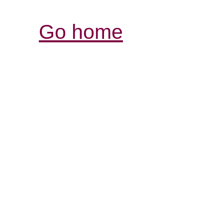
Go home