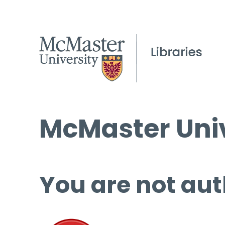
McMaster Univ
You are not aut