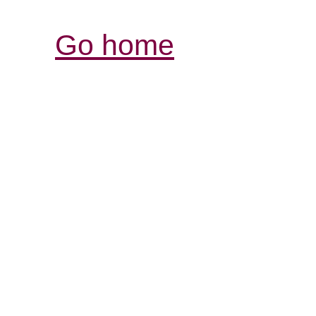
Go home