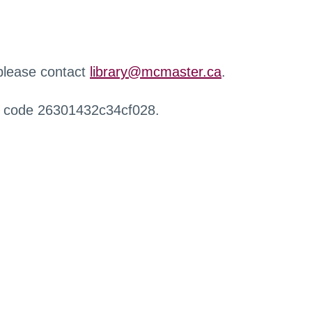
 please contact
library@mcmaster.ca
.
r code 26301432c34cf028.