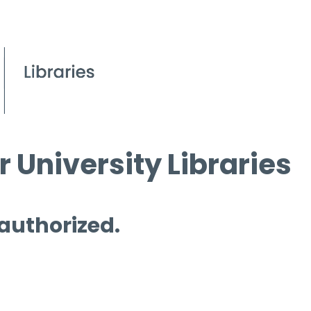
 University Libraries
 authorized.