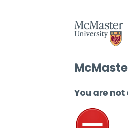
McMaster
You are not