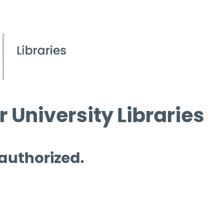
 University Libraries
 authorized.