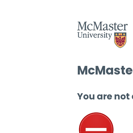
McMaster
You are not