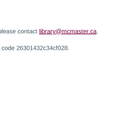
 please contact
library@mcmaster.ca
.
r code 26301432c34cf028.