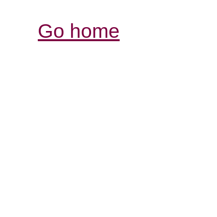
Go home