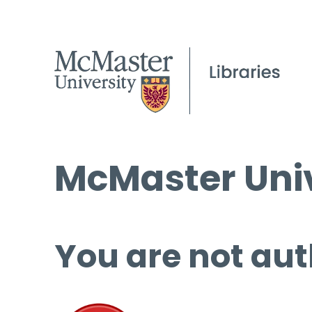
McMaster Univ
You are not aut