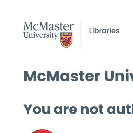
McMaster Univ
You are not aut