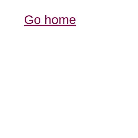
Go home