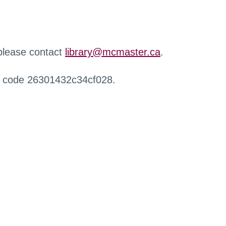
 please contact
library@mcmaster.ca
.
r code 26301432c34cf028.