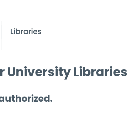
 University Libraries
 authorized.