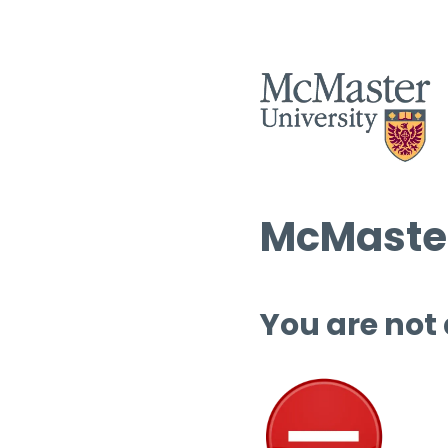
McMaster
You are not