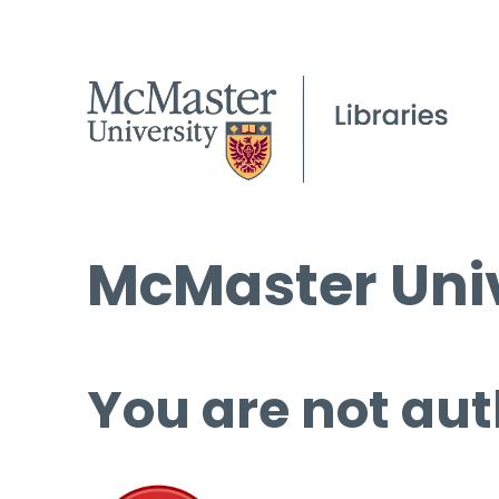
McMaster Univ
You are not aut