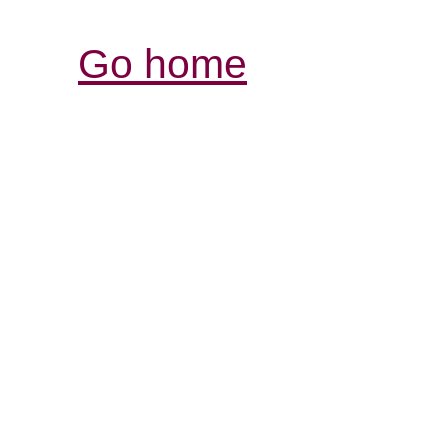
Go home