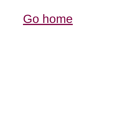
Go home