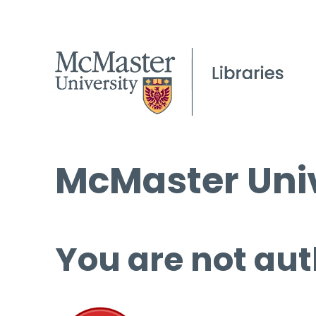
McMaster Univ
You are not aut