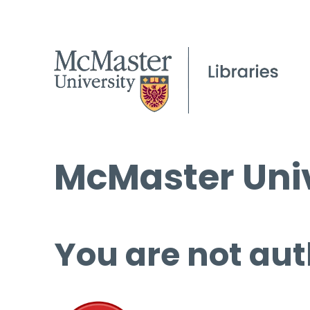
McMaster Univ
You are not aut