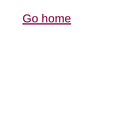
Go home