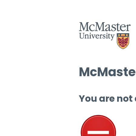
McMaster
You are not