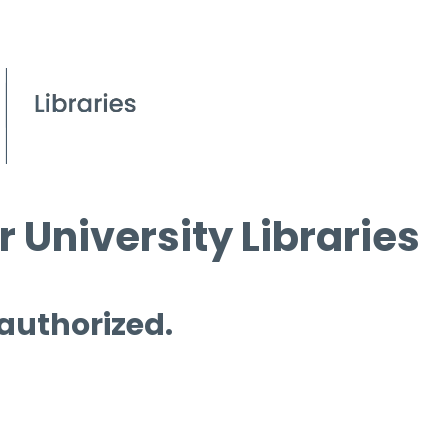
 University Libraries
 authorized.