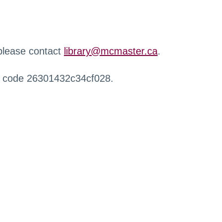
 please contact
library@mcmaster.ca
.
r code 26301432c34cf028.