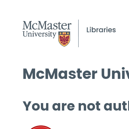
McMaster Univ
You are not aut