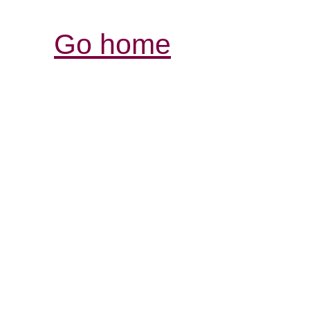
Go home