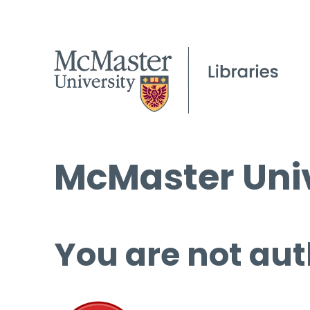
McMaster Univ
You are not aut