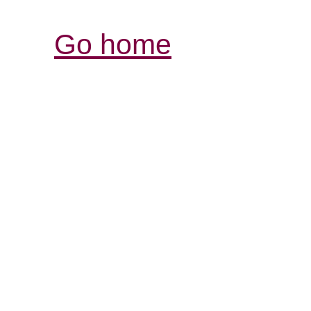
Go home