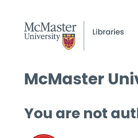
McMaster Univ
You are not aut