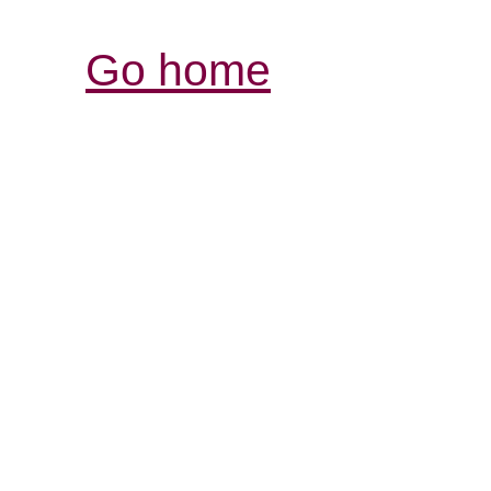
Go home