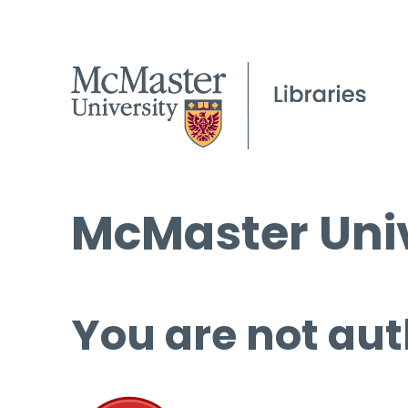
McMaster Univ
You are not aut