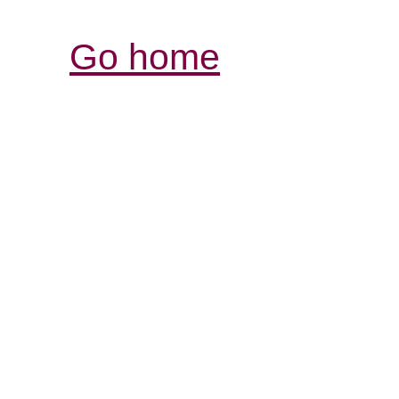
Go home