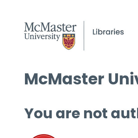
McMaster Univ
You are not aut