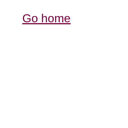
Go home