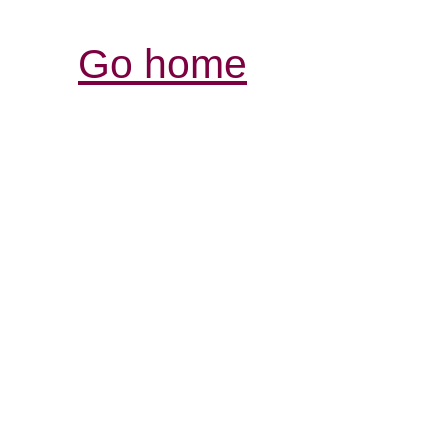
Go home