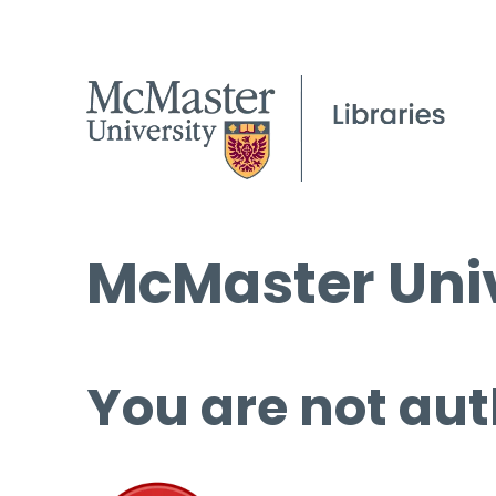
McMaster Univ
You are not aut