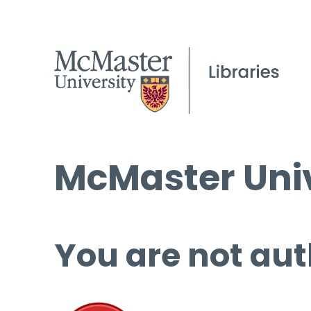
McMaster Univ
You are not aut