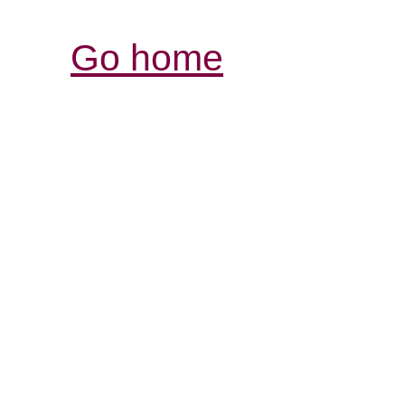
Go home