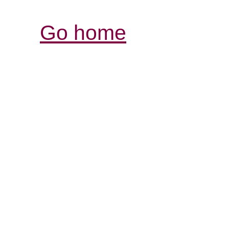
Go home