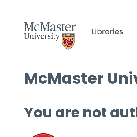
McMaster Univ
You are not aut