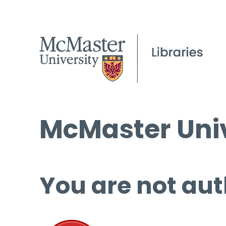
McMaster Univ
You are not aut