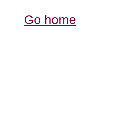
Go home