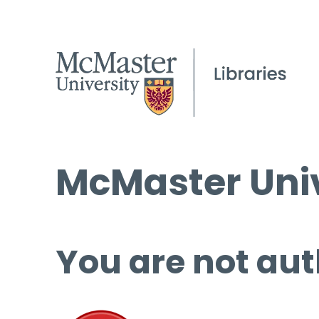
McMaster Univ
You are not aut