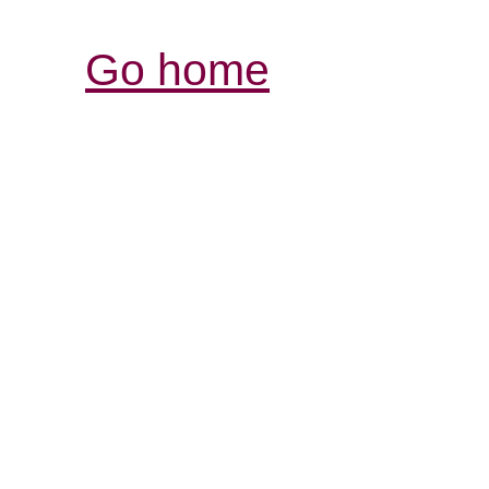
Go home