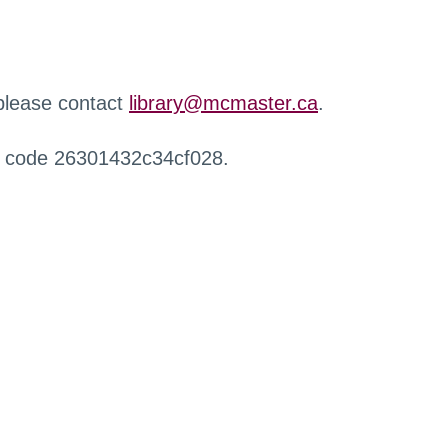
 please contact
library@mcmaster.ca
.
r code 26301432c34cf028.