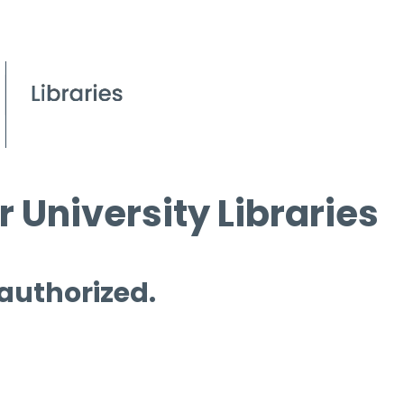
 University Libraries
 authorized.