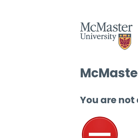
McMaster
You are not