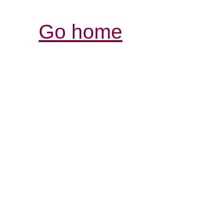
Go home