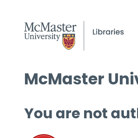
McMaster Univ
You are not aut