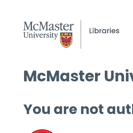
McMaster Univ
You are not aut