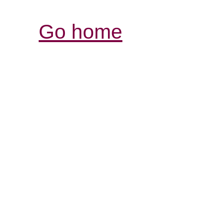
Go home