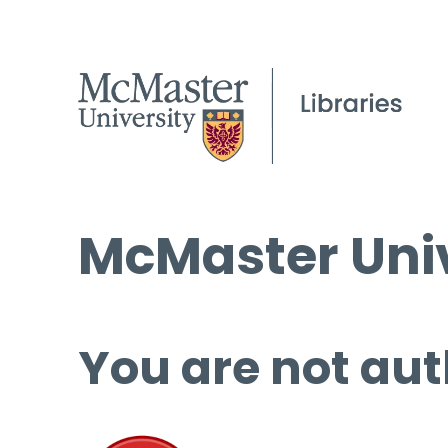
McMaster Univ
You are not aut