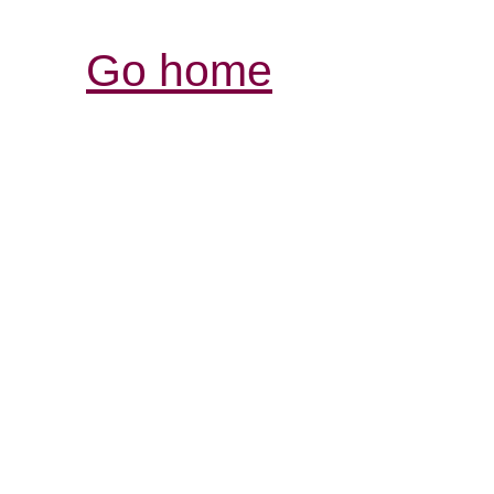
Go home