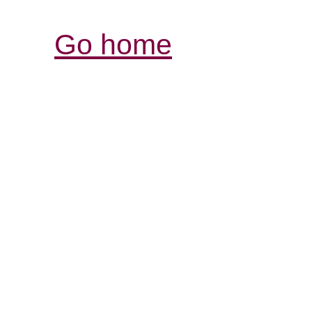
Go home