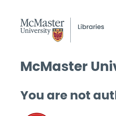
McMaster Univ
You are not aut