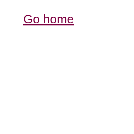
Go home