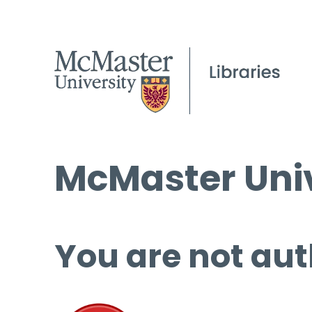
McMaster Univ
You are not aut