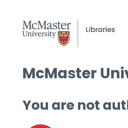
McMaster Univ
You are not aut