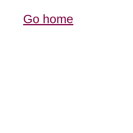
Go home