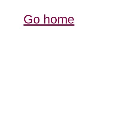
Go home