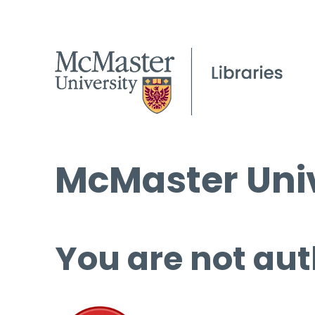
McMaster Univ
You are not aut