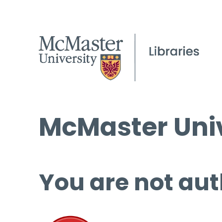
McMaster Univ
You are not aut