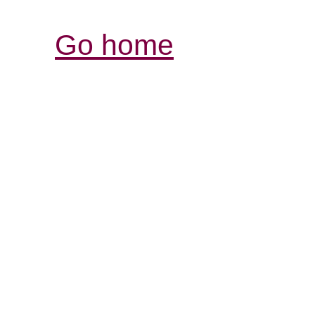
Go home