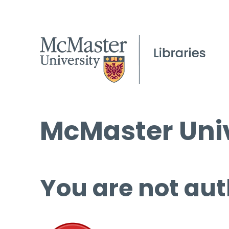
McMaster Univ
You are not aut