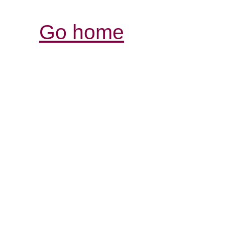
Go home