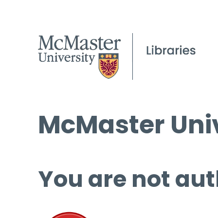
McMaster Univ
You are not aut