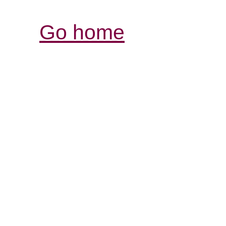
Go home