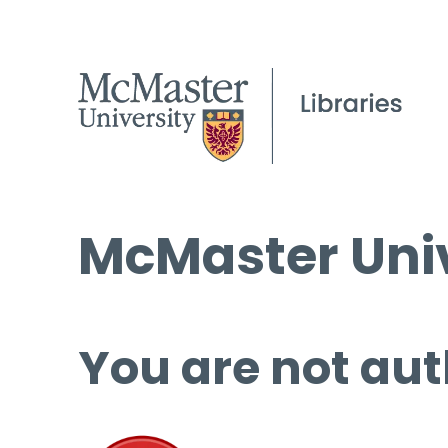
McMaster Univ
You are not aut