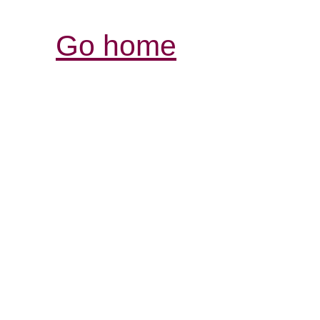
Go home